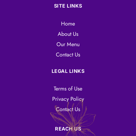
SITE LINKS
Home
About Us
Our Menu
Contact Us
LEGAL LINKS
Terms of Use
Privacy Policy
Contact Us
REACH US