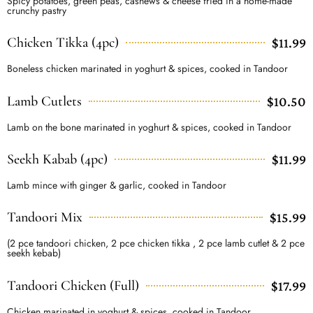
Spicy potatoes, green peas, cashews & cheese fried in a home-made
crunchy pastry
Chicken Tikka (4pc)
$11.99
Boneless chicken marinated in yoghurt & spices, cooked in Tandoor
Lamb Cutlets
$10.50
Lamb on the bone marinated in yoghurt & spices, cooked in Tandoor
Seekh Kabab (4pc)
$11.99
Lamb mince with ginger & garlic, cooked in Tandoor
Tandoori Mix
$15.99
(2 pce tandoori chicken, 2 pce chicken tikka , 2 pce lamb cutlet & 2 pce
seekh kebab)
Tandoori Chicken (Full)
$17.99
Chicken marinated in yoghurt & spices, cooked in Tandoor