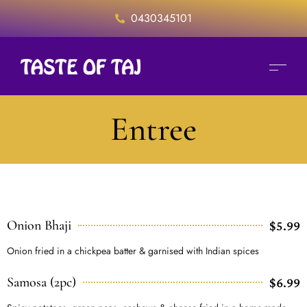
0430345101
Entree
Onion Bhaji
$5.99
Onion fried in a chickpea batter & garnised with Indian spices
Samosa (2pc)
$6.99