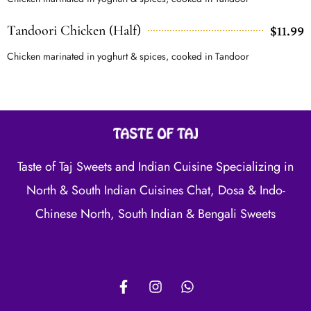
Tandoori Chicken (Half)
$11.99
Chicken marinated in yoghurt & spices, cooked in Tandoor
Taste of Taj Sweets and Indian Cuisine Specializing in
North & South Indian Cuisines Chat, Dosa & Indo-
Chinese North, South Indian & Bengali Sweets