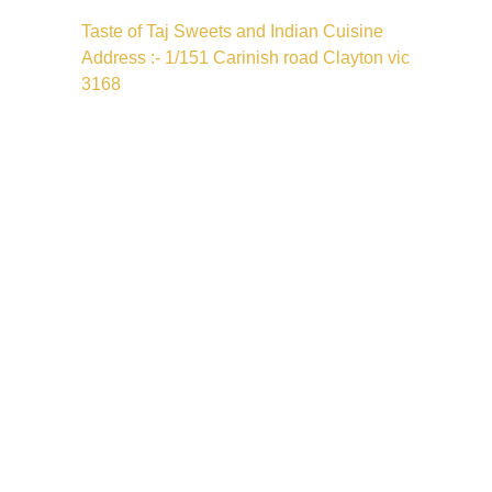
Taste of Taj Sweets and Indian Cuisine
Address :- 1/151 Carinish road Clayton vic
3168