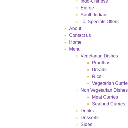
Indo-Chinese
Entree
South Indian
Taj Specials Offers
About
Contact us
Home
Menu
Vegetarian Dishes
Pranthas
Breads
Rice
Vegetarian Currie
Non Vegetarian Dishes
Meat Curries
Seafood Curries
Drinks
Desserts
Sides