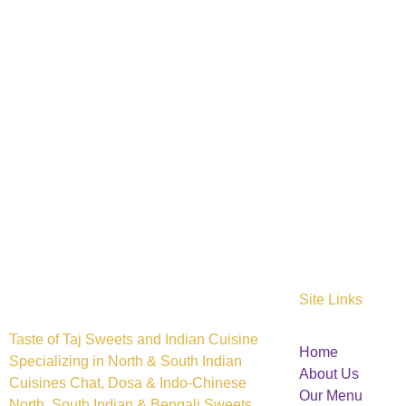
Site Links
Taste of Taj Sweets and Indian Cuisine
Home
Specializing in North & South Indian
About Us
Cuisines Chat, Dosa & Indo-Chinese
Our Menu
North, South Indian & Bengali Sweets