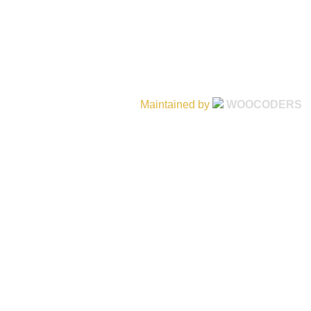
Maintained by
WOOCODERS