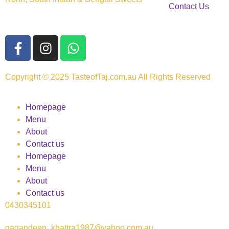
Contact Us
Copyright © 2025 TasteofTaj.com.au All Rights Reserved
Homepage
Menu
About
Contact us
Homepage
Menu
About
Contact us
0430345101
gagandeep_khattra1987@yahoo.com.au