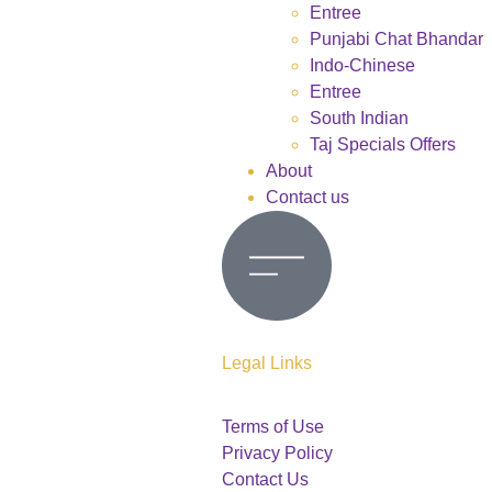
Entree
Punjabi Chat Bhandar
Indo-Chinese
Entree
South Indian
Taj Specials Offers
About
Contact us
Legal Links
Terms of Use
Privacy Policy
Contact Us