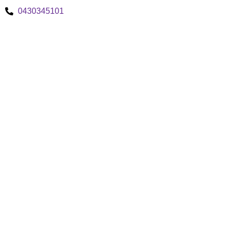
0430345101