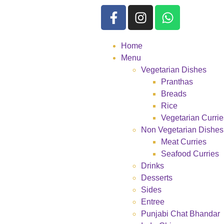
Home
Menu
Vegetarian Dishes
Pranthas
Breads
Rice
Vegetarian Currie
Non Vegetarian Dishes
Meat Curries
Seafood Curries
Drinks
Desserts
Sides
Entree
Punjabi Chat Bhandar