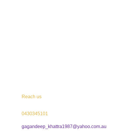
Reach us
0430345101
gagandeep_khattra1987@yahoo.com.au